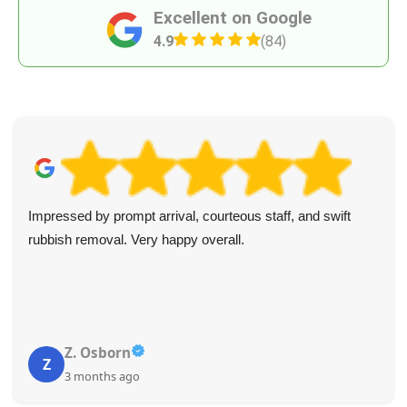
Excellent on Google
4.9
(84)
Impressed by prompt arrival, courteous staff, and swift
rubbish removal. Very happy overall.
Z. Osborn
Z
3 months ago