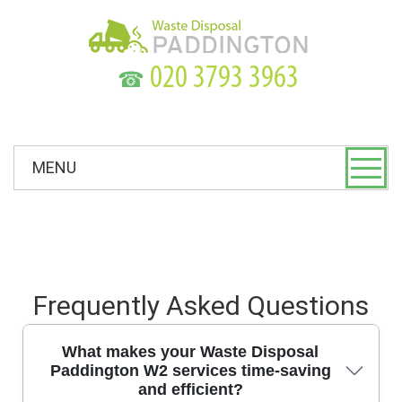
☎
MENU
Frequently Asked Questions
What makes your Waste Disposal
Paddington W2 services time-saving
and efficient?