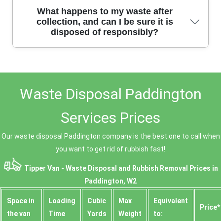
We offer same-day and next-day rubbish removal
What happens to my waste after
across all Paddington W2 areas. Simply contact us to
collection, and can I be sure it is
disposed of responsibly?
arrange a collection at a time that suits you, and our
team will arrive promptly to clear your waste
efficiently.
Once we collect your waste, we sort, recycle, and
dispose of it at licensed facilities. We provide duty of
Waste Disposal Paddington
care waste transfer notes on request, showing where
your rubbish goes. You can trust us for responsible,
transparent waste disposal every time.
Services Prices
Our waste disposal Paddington company is the best one to call when
you want to get rid of rubbish fast!
Tipper Van - Waste Disposal and Rubbish Removal Prices in
Paddington, W2
Space іn
Loadіng
Cubіc
Max
Equivalent
Prіce*
the van
Time
Yardѕ
Weight
to: