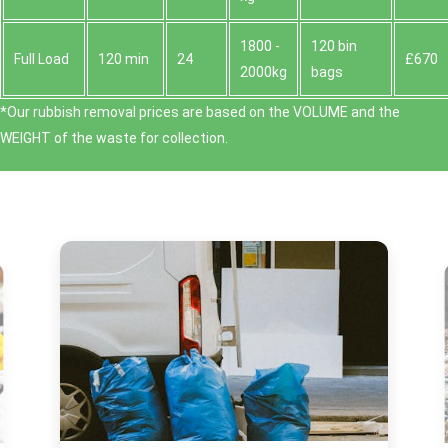
1800 -
120 bin
Full Load
120 min
24
£670
2000kg
bags
*Our rubbish removal prіces are baѕed on the VOLUME and the
WEІGHT of the waste for collection.