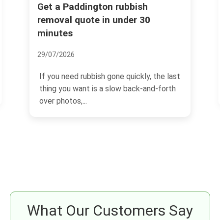
Fines for illegal dumping in
Paddington -- what landlords
must know
04/07/2026
last
If you own or manage property in
th
Paddington, illegal dumping is one of
those problems that can...
What Our Customers Say