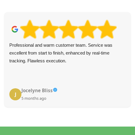
Professional and warm customer team. Service was
excellent from start to finish, enhanced by real-time
tracking. Flawless execution.
Jocelyne Bliss
J
5 months ago