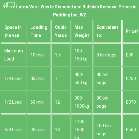
Luton Van -
Waste Disposal and Rubbish Removal Prices in
Paddington, W2
Space іn
Loadіng
Cubіc
Max
Equivalent
Prіce*
the van
Time
Yardѕ
Weight
to:
Minimum
100-
10 min
1.5
8 bin bags
£90
Load
150 kg
400-
40 bin
1/4 Load
40 min
7
£250
500 kg
bags
900-
80 bin
1/2 Load
60 min
12
£370
1000kg
bags
1400-
100 bin
3/4 Load
90 min
18
1500
£550
bags
kg