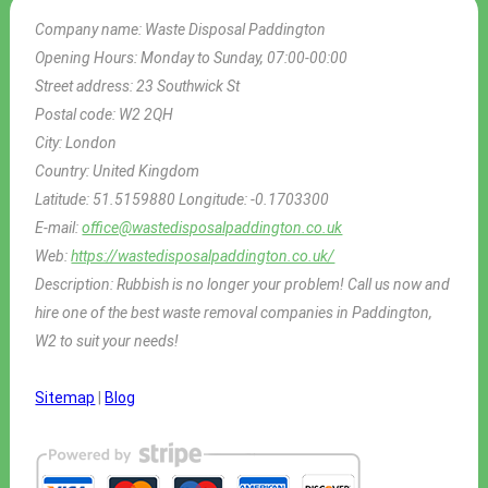
Company name:
Waste Disposal Paddington
Opening Hours:
Monday to Sunday, 07:00-00:00
Street address:
23 Southwick St
Postal code:
W2 2QH
City:
London
Country:
United Kingdom
Latitude:
51.5159880
Longitude:
-0.1703300
E-mail:
office@wastedisposalpaddington.co.uk
Web:
https://wastedisposalpaddington.co.uk/
Description:
Rubbish is no longer your problem! Call us now and
hire one of the best waste removal companies in Paddington,
W2 to suit your needs!
Sitemap
|
Blog