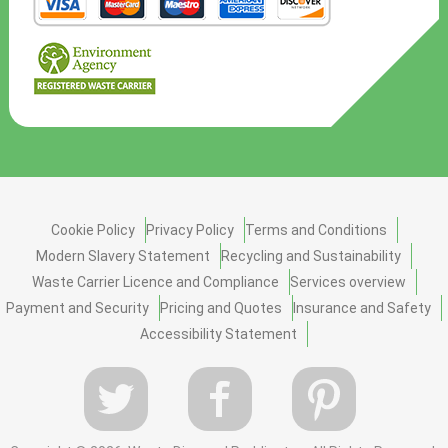
Cookie Policy
Privacy Policy
Terms and Conditions
Modern Slavery Statement
Recycling and Sustainability
Waste Carrier Licence and Compliance
Services overview
Payment and Security
Pricing and Quotes
Insurance and Safety
Accessibility Statement