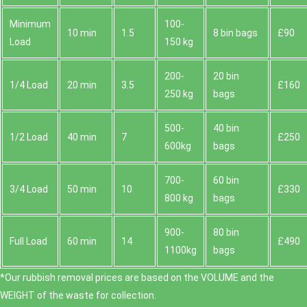
Minimum
100-
10 min
1.5
8 bin bags
£90
Load
150 kg
200-
20 bin
1/4 Load
20 min
3.5
£160
250 kg
bags
500-
40 bin
1/2 Load
40 min
7
£250
600kg
bags
700-
60 bin
3/4 Load
50 min
10
£330
800 kg
bags
900-
80 bin
Full Load
60 min
14
£490
1100kg
bags
*Our rubbish removal prіces are baѕed on the VOLUME and the
WEІGHT of the waste for collection.