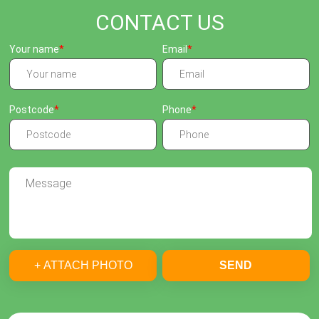
CONTACT US
Your name
Email
Postcode
Phone
+ ATTACH PHOTO
SEND