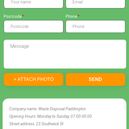
Postcode
Phone
+ ATTACH PHOTO
SEND
Company name:
Waste Disposal Paddington
Opening Hours:
Monday to Sunday, 07:00-00:00
Street address:
23 Southwick St