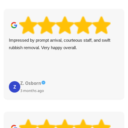
I always use these guys for my clients' rubbish and
unwanted item collections. Reliable, prompt, and good
value every time. I highly recommend them.
Johanna R.
J
3 months ago