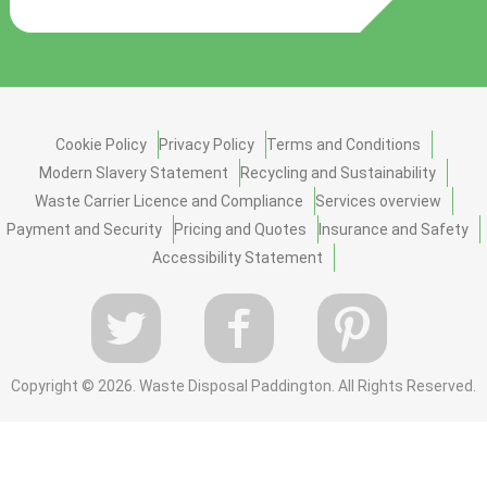
Cookie Policy
Privacy Policy
Terms and Conditions
Modern Slavery Statement
Recycling and Sustainability
Waste Carrier Licence and Compliance
Services overview
Payment and Security
Pricing and Quotes
Insurance and Safety
Accessibility Statement
Copyright ©
2026. Waste Disposal Paddington. All Rights Reserved.