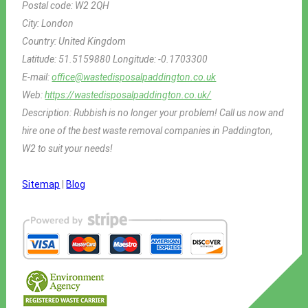
Postal code:
W2 2QH
City:
London
Country:
United Kingdom
Latitude:
51.5159880
Longitude:
-0.1703300
E-mail:
office@wastedisposalpaddington.co.uk
Web:
https://wastedisposalpaddington.co.uk/
Description:
Rubbish is no longer your problem! Call us now and
hire one of the best waste removal companies in Paddington,
W2 to suit your needs!
Sitemap
|
Blog