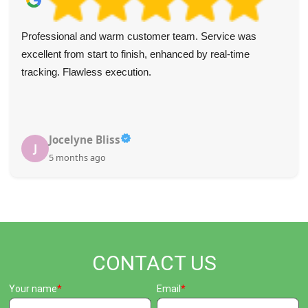
We've used Waste Disposal Paddington a few times in the
last year and always found them fast and efficient. Their
communication is top-notch, pricing is fair, and they were
incredibly helpful to my wife while I was ill last year. Very
thankful.
Shirley J.
S
5 months ago
CONTACT US
Your name
Email