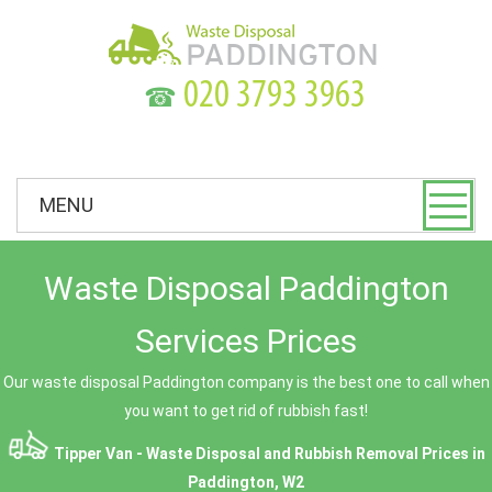
☎
MENU
Waste Disposal Paddington
Services Prices
Our waste disposal Paddington company is the best one to call when
you want to get rid of rubbish fast!
Tipper Van - Waste Disposal and Rubbish Removal Prices in
Paddington, W2