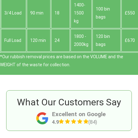
1400-
100 bin
3/4 Load
90 min
18
1500
£550
bags
kg
1800 -
120 bin
Full Load
120 min
24
£670
2000kg
bags
*Our rubbish removal prіces are baѕed on the VOLUME and the
WEІGHT of the waste for collection.
What Our Customers Say
Excellent on Google
4.9
(84)