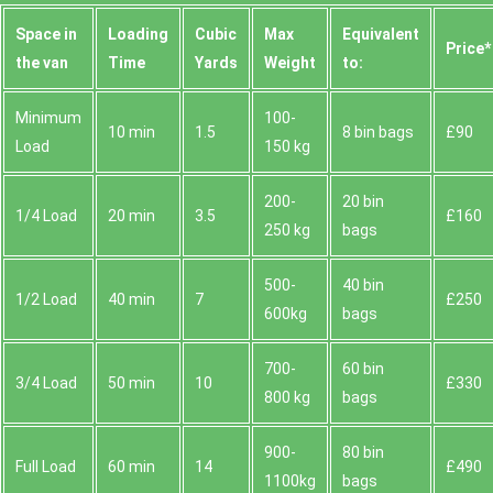
Space іn
Loadіng
Cubіc
Max
Equivalent
Prіce*
the van
Time
Yardѕ
Weight
to:
Minimum
100-
10 min
1.5
8 bin bags
£90
Load
150 kg
200-
20 bin
1/4 Load
20 min
3.5
£160
250 kg
bags
500-
40 bin
1/2 Load
40 min
7
£250
600kg
bags
700-
60 bin
3/4 Load
50 min
10
£330
800 kg
bags
900-
80 bin
Full Load
60 min
14
£490
1100kg
bags