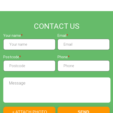
CONTACT US
Your name
Email
Postcode
Phone
+ ATTACH PHOTO
SEND