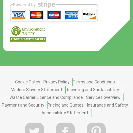
Cookie Policy
Privacy Policy
Terms and Conditions
Modern Slavery Statement
Recycling and Sustainability
Waste Carrier Licence and Compliance
Services overview
Payment and Security
Pricing and Quotes
Insurance and Safety
Accessibility Statement