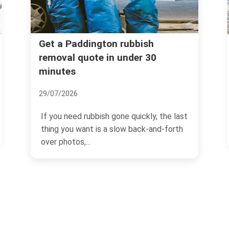
Fines for illegal dumping i
 rubbish
under 30
Paddington -- what landlo
must know
04/07/2026
ne quickly, the last
If you own or manage property in
low back-and-forth
Paddington, illegal dumping is on
those problems that can...