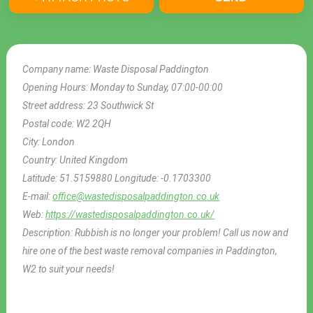
Company name:
Waste Disposal Paddington
Opening Hours:
Monday to Sunday, 07:00-00:00
Street address:
23 Southwick St
Postal code:
W2 2QH
City:
London
Country:
United Kingdom
Latitude:
51.5159880
Longitude:
-0.1703300
E-mail:
office@wastedisposalpaddington.co.uk
Web:
https://wastedisposalpaddington.co.uk/
Description:
Rubbish is no longer your problem! Call us now and
hire one of the best waste removal companies in Paddington,
W2 to suit your needs!