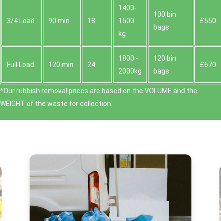
1400-
100 bin
3/4 Load
90 min
18
1500
£550
bags
kg
1800 -
120 bin
Full Load
120 min
24
£670
2000kg
bags
*Our rubbish removal prіces are baѕed on the VOLUME and the
WEІGHT of the waste for collection.