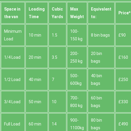
Space іn
Loadіng
Cubіc
Max
Equivalent
Prіce*
the van
Time
Yardѕ
Weight
to:
Minimum
100-
10 min
1.5
8 bin bags
£90
Load
150 kg
200-
20 bin
1/4 Load
20 min
3.5
£160
250 kg
bags
500-
40 bin
1/2 Load
40 min
7
£250
600kg
bags
700-
60 bin
3/4 Load
50 min
10
£330
800 kg
bags
900-
80 bin
Full Load
60 min
14
£490
1100kg
bags