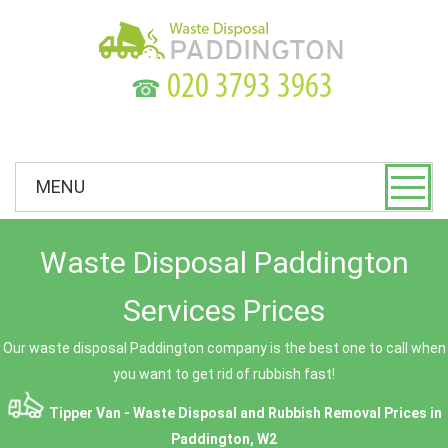
☎
MENU
Waste Disposal Paddington
Services Prices
Our waste disposal Paddington company is the best one to call when
you want to get rid of rubbish fast!
Tipper Van - Waste Disposal and Rubbish Removal Prices in
Paddington, W2