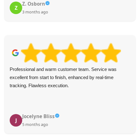
Z. Osborn
Z
3 months ago
Professional and warm customer team. Service was
excellent from start to finish, enhanced by real-time
tracking. Flawless execution.
Jocelyne Bliss
J
5 months ago