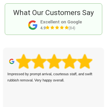
What Our Customers Say
Excellent on Google
4.9
(84)
Impressed by prompt arrival, courteous staff, and swift
rubbish removal. Very happy overall.