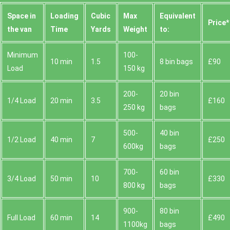
Space іn
Loadіng
Cubіc
Max
Equivalent
Prіce*
the van
Time
Yardѕ
Weight
to:
Minimum
100-
10 min
1.5
8 bin bags
£90
Load
150 kg
200-
20 bin
1/4 Load
20 min
3.5
£160
250 kg
bags
500-
40 bin
1/2 Load
40 min
7
£250
600kg
bags
700-
60 bin
3/4 Load
50 min
10
£330
800 kg
bags
900-
80 bin
Full Load
60 min
14
£490
1100kg
bags