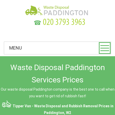
☎
MENU
Waste Disposal Paddington
Services Prices
Our waste disposal Paddington company is the best one to call when
you want to get rid of rubbish fast!
Tipper Van - Waste Disposal and Rubbish Removal Prices in
Paddington, W2