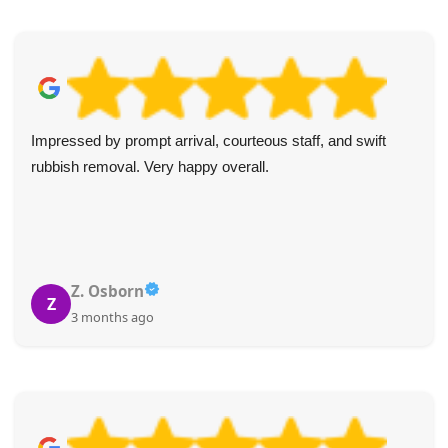
I always use these guys for my clients' rubbish and
unwanted item collections. Reliable, prompt, and good
value every time. I highly recommend them.
Johanna R.
J
3 months ago