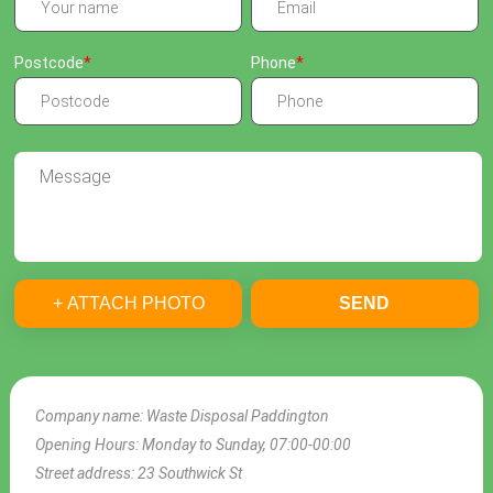
Postcode
Phone
+ ATTACH PHOTO
SEND
Company name:
Waste Disposal Paddington
Opening Hours:
Monday to Sunday, 07:00-00:00
Street address:
23 Southwick St