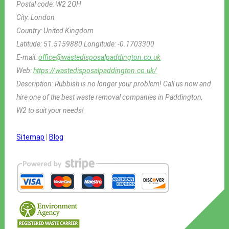
Postal code:
W2 2QH
City:
London
Country:
United Kingdom
Latitude:
51.5159880
Longitude:
-0.1703300
E-mail:
office@wastedisposalpaddington.co.uk
Web:
https://wastedisposalpaddington.co.uk/
Description:
Rubbish is no longer your problem! Call us now and
hire one of the best waste removal companies in Paddington,
W2 to suit your needs!
Sitemap
|
Blog