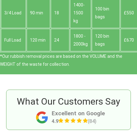
1400-
100 bin
3/4 Load
90 min
18
1500
£550
bags
kg
1800 -
120 bin
Full Load
120 min
24
£670
2000kg
bags
*Our rubbish removal prіces are baѕed on the VOLUME and the
WEІGHT of the waste for collection.
What Our Customers Say
Excellent on Google
4.9
(84)