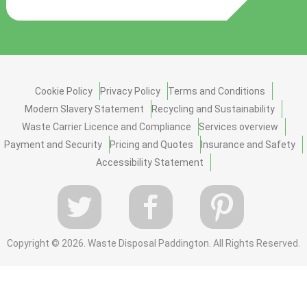
Cookie Policy
Privacy Policy
Terms and Conditions
Modern Slavery Statement
Recycling and Sustainability
Waste Carrier Licence and Compliance
Services overview
Payment and Security
Pricing and Quotes
Insurance and Safety
Accessibility Statement
Copyright ©
2026. Waste Disposal Paddington. All Rights Reserved.