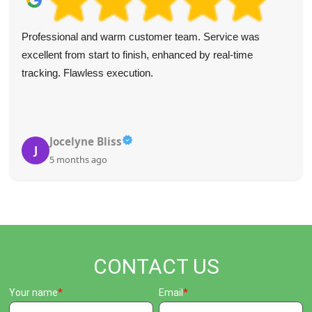
We've used Waste Disposal Paddington a few times in the
last year and always found them fast and efficient. Their
communication is top-notch, pricing is fair, and they were
incredibly helpful to my wife while I was ill last year. Very
thankful.
Shirley J.
S
5 months ago
CONTACT US
Your name
Email