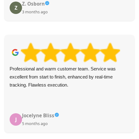
Z. Osborn
Z
3 months ago
Professional and warm customer team. Service was
excellent from start to finish, enhanced by real-time
tracking. Flawless execution.
Jocelyne Bliss
J
5 months ago