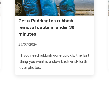
Fines for illegal dumping in
ubbish
der 30
Paddington -- what landlord
must know
04/07/2026
quickly, the last
If you own or manage property in
 back-and-forth
Paddington, illegal dumping is one o
those problems that can...