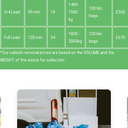
1400-
100 bin
3/4 Load
90 min
18
1500
£550
bags
kg
1800 -
120 bin
Full Load
120 min
24
£670
2000kg
bags
*Our rubbish removal prіces are baѕed on the VOLUME and the
WEІGHT of the waste for collection.