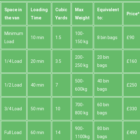
Space іn
Loadіng
Cubіc
Max
Equivalent
Prіce*
the van
Time
Yardѕ
Weight
to:
Minimum
100-
10 min
1.5
8 bin bags
£90
Load
150 kg
200-
20 bin
1/4 Load
20 min
3.5
£160
250 kg
bags
500-
40 bin
1/2 Load
40 min
7
£250
600kg
bags
700-
60 bin
3/4 Load
50 min
10
£330
800 kg
bags
900-
80 bin
Full Load
60 min
14
£490
1100kg
bags