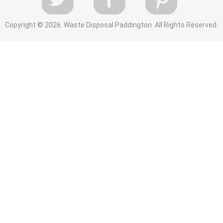
Copyright ©
2026. Waste Disposal Paddington. All Rights Reserved.