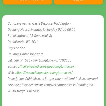
Company name:
Waste Disposal Paddington
Opening Hours:
Monday to Sunday, 07:00-00:00
Street address:
23 Southwick St
Postal code:
W2 2QH
City:
London
Country:
United Kingdom
Latitude:
51.5159880
Longitude:
-0.1703300
E-mail:
office@wastedisposalpaddington.co.uk
Web:
https://wastedisposalpaddington.co.uk/
Description:
Rubbish is no longer your problem! Call us now and
hire one of the best waste removal companies in Paddington,
W2 to suit your needs!