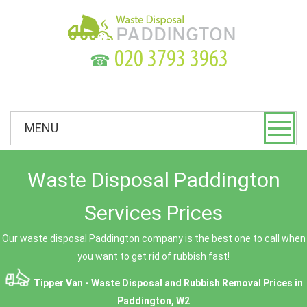
☎
MENU
Waste Disposal Paddington
Services Prices
Our waste disposal Paddington company is the best one to call when
you want to get rid of rubbish fast!
Tipper Van - Waste Disposal and Rubbish Removal Prices in
Paddington, W2