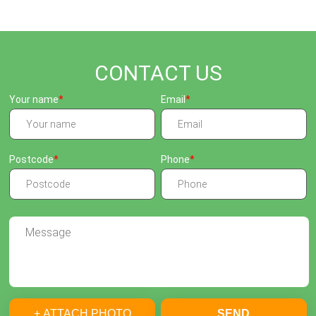
CONTACT US
Your name
Email
Postcode
Phone
+ ATTACH PHOTO
SEND