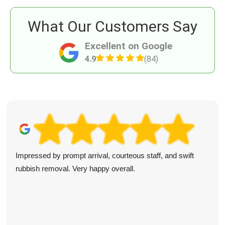
What Our Customers Say
Excellent on Google
4.9
(84)
Impressed by prompt arrival, courteous staff, and swift
rubbish removal. Very happy overall.