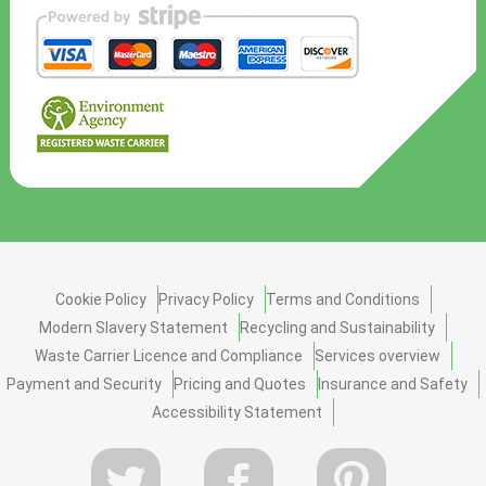
Cookie Policy
Privacy Policy
Terms and Conditions
Modern Slavery Statement
Recycling and Sustainability
Waste Carrier Licence and Compliance
Services overview
Payment and Security
Pricing and Quotes
Insurance and Safety
Accessibility Statement